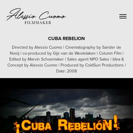
CUBA REBELION
Directed by Alessio Cuomo | Cinematography by Sander de
Nooij | co-produced by Gijs van de Westelaken | Column Film |
Edited by Marvin Schoemaker | Sales agent NPO Sales | Idea &
Concept by Alessio Cuomo | Produced by ColdSun Productions |
Date: 2008