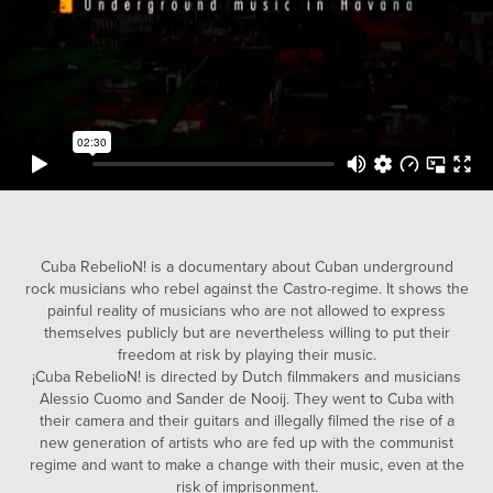
Cuba RebelioN! is a documentary about Cuban underground
rock musicians who rebel against the Castro-regime. It shows the
painful reality of musicians who are not allowed to express
themselves publicly but are nevertheless willing to put their
freedom at risk by playing their music.
¡Cuba RebelioN! is directed by Dutch filmmakers and musicians
Alessio Cuomo and Sander de Nooij. They went to Cuba with
their camera and their guitars and illegally filmed the rise of a
new generation of artists who are fed up with the communist
regime and want to make a change with their music, even at the
risk of imprisonment.