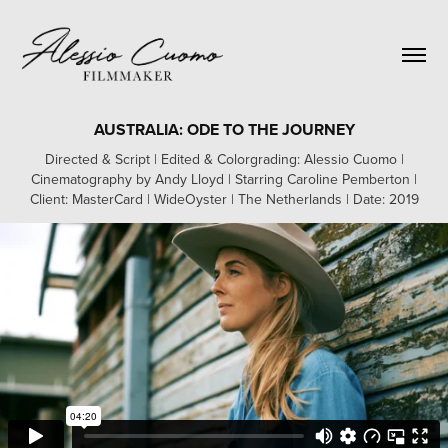
AUSTRALIA: ODE TO THE JOURNEY
Directed & Script | Edited & Colorgrading: Alessio Cuomo |
Cinematography by Andy Lloyd | Starring Caroline Pemberton |
Client: MasterCard | WideOyster | The Netherlands | Date: 2019