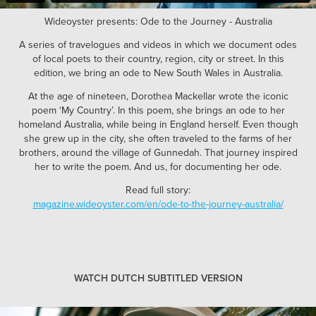
Wideoyster presents: Ode to the Journey - Australia
A series of travelogues and videos in which we document odes
of local poets to their country, region, city or street. In this
edition, we bring an ode to New South Wales in Australia.
At the age of nineteen, Dorothea Mackellar wrote the iconic
poem ‘My Country’. In this poem, she brings an ode to her
homeland Australia, while being in England herself. Even though
she grew up in the city, she often traveled to the farms of her
brothers, around the village of Gunnedah. That journey inspired
her to write the poem. And us, for documenting her ode.
Read full story:
magazine.wideoyster.com/en/ode-to-the-journey-australia/
WATCH DUTCH SUBTITLED VERSION